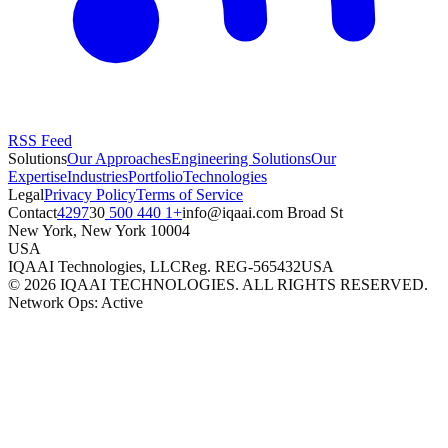
RSS Feed
Solutions
Our Approaches
Engineering Solutions
Our
Expertise
Industries
Portfolio
Technologies
Legal
Privacy Policy
Terms of Service
Contact
+1 440 500 4297
moc.iaaqi@ofni
30 Broad St
New York
,
New York
10004
USA
IQAAI Technologies, LLC
Reg.
REG-565432
USA
©
2026
IQAAI TECHNOLOGIES. ALL RIGHTS RESERVED.
Network Ops: Active