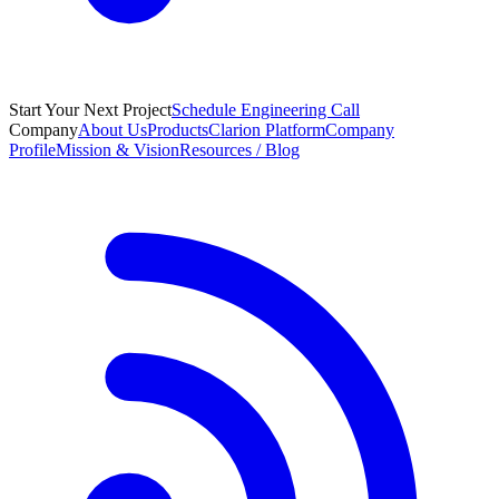
Start Your Next Project
Schedule Engineering Call
Company
About Us
Products
Clarion Platform
Company
Profile
Mission & Vision
Resources / Blog