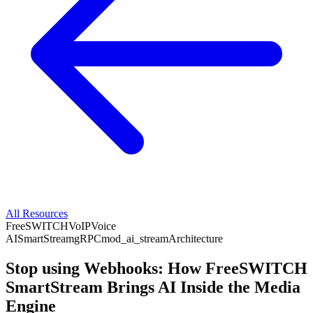
All Resources
FreeSWITCH
VoIP
Voice
AI
SmartStream
gRPC
mod_ai_stream
Architecture
Stop using Webhooks: How FreeSWITCH
SmartStream Brings AI Inside the Media
Engine