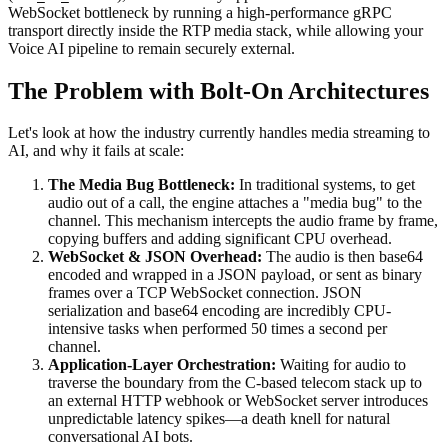
WebSocket bottleneck by running a high-performance gRPC
transport directly inside the RTP media stack, while allowing your
Voice AI pipeline to remain securely external.
The Problem with Bolt-On Architectures
Let's look at how the industry currently handles media streaming to
AI, and why it fails at scale:
The Media Bug Bottleneck:
In traditional systems, to get
audio out of a call, the engine attaches a "media bug" to the
channel. This mechanism intercepts the audio frame by frame,
copying buffers and adding significant CPU overhead.
WebSocket & JSON Overhead:
The audio is then base64
encoded and wrapped in a JSON payload, or sent as binary
frames over a TCP WebSocket connection. JSON
serialization and base64 encoding are incredibly CPU-
intensive tasks when performed 50 times a second per
channel.
Application-Layer Orchestration:
Waiting for audio to
traverse the boundary from the C-based telecom stack up to
an external HTTP webhook or WebSocket server introduces
unpredictable latency spikes—a death knell for natural
conversational AI bots.