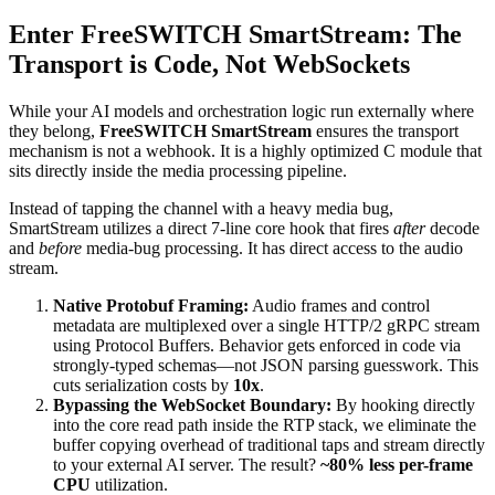
Enter FreeSWITCH SmartStream: The
Transport is Code, Not WebSockets
While your AI models and orchestration logic run externally where
they belong,
FreeSWITCH SmartStream
ensures the transport
mechanism is not a webhook. It is a highly optimized C module that
sits directly inside the media processing pipeline.
Instead of tapping the channel with a heavy media bug,
SmartStream utilizes a direct 7-line core hook that fires
after
decode
and
before
media-bug processing. It has direct access to the audio
stream.
Native Protobuf Framing:
Audio frames and control
metadata are multiplexed over a single HTTP/2 gRPC stream
using Protocol Buffers. Behavior gets enforced in code via
strongly-typed schemas—not JSON parsing guesswork. This
cuts serialization costs by
10x
.
Bypassing the WebSocket Boundary:
By hooking directly
into the core read path inside the RTP stack, we eliminate the
buffer copying overhead of traditional taps and stream directly
to your external AI server. The result?
~80% less per-frame
CPU
utilization.