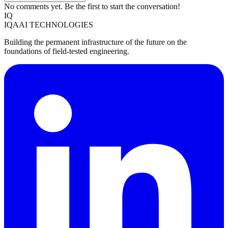
No comments yet. Be the first to start the conversation!
IQ
IQAAI TECHNOLOGIES
Building the permanent infrastructure of the future on the
foundations of field-tested engineering.