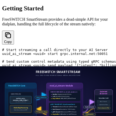
Getting Started
FreeSWITCH SmartStream provides a dead-simple API for your
dialplan, handling the full lifecycle of the stream natively:
Copy
# Start streaming a call directly to your AI Server

uuid_ai_stream <uuid> start grpc.internal.net:50051

# Send custom control metadata using typed gRPC schemas

Because it uses standard gRPC, you can write your AI orchestration
in Python, Go, Rust, or Node.js with native, strongly-typed
generated code, confident that the media transport is being handled
safely in C.
Ready to Scale Your Voice AI?
Stop sacrificing your latency budget to WebSocket overhead and
application-layer orchestration. FreeSWITCH SmartStream is built