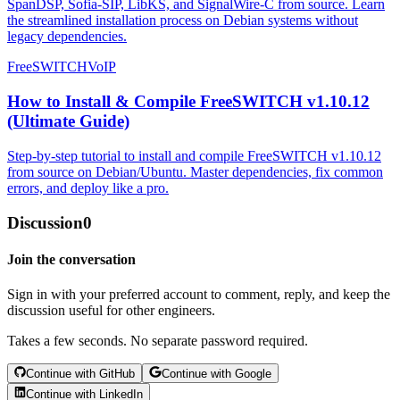
SpanDSP, Sofia-SIP, LibKS, and SignalWire-C from source. Learn
the streamlined installation process on Debian systems without
legacy dependencies.
FreeSWITCH
VoIP
How to Install & Compile FreeSWITCH v1.10.12
(Ultimate Guide)
Step-by-step tutorial to install and compile FreeSWITCH v1.10.12
from source on Debian/Ubuntu. Master dependencies, fix common
errors, and deploy like a pro.
Discussion
0
Join the conversation
Sign in with your preferred account to comment, reply, and keep the
discussion useful for other engineers.
Takes a few seconds. No separate password required.
Continue with GitHub
Continue with Google
Continue with LinkedIn