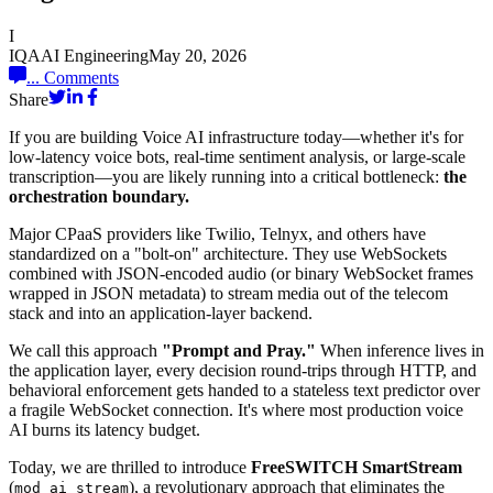
I
IQAAI Engineering
May 20, 2026
...
Comments
Share
If you are building Voice AI infrastructure today—whether it's for
low-latency voice bots, real-time sentiment analysis, or large-scale
transcription—you are likely running into a critical bottleneck:
the
orchestration boundary.
Major CPaaS providers like Twilio, Telnyx, and others have
standardized on a "bolt-on" architecture. They use WebSockets
combined with JSON-encoded audio (or binary WebSocket frames
wrapped in JSON metadata) to stream media out of the telecom
stack and into an application-layer backend.
We call this approach
"Prompt and Pray."
When inference lives in
the application layer, every decision round-trips through HTTP, and
behavioral enforcement gets handed to a stateless text predictor over
a fragile WebSocket connection. It's where most production voice
AI burns its latency budget.
Today, we are thrilled to introduce
FreeSWITCH SmartStream
(
), a revolutionary approach that eliminates the
mod_ai_stream