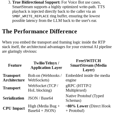
True Bidirectional Support:
For Voice Bot use cases,
SmartStream supports a highly optimized write-path. TTS
playback is injected directly back to the caller via an
ring buffer, ensuring the lowest
SMBF_WRITE_REPLACE
possible latency from the LLM back to the user's ear.
The Performance Difference
When you embed the transport and framing logic inside the RTP
stack itself, the architectural advantages for your external AI pipeline
are glaringly obvious:
FreeSWITCH
Twilio/Telnyx /
Feature
SmartStream (Media
Application Layer
Layer)
Transport
Bolt-on (Webhooks /
Embedded inside the media
Architecture
WebSockets)
engine
WebSocket (TCP /
gRPC (HTTP/2
Transport
HoL blocking)
Multiplexed)
Native Protobuf (Typed
Serialization
JSON / Base64
Schemas)
High (Media Bug +
~80% Lower
(Direct Hook
CPU Impact
Base64 + JSON)
+ Protobuf)