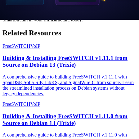
for carrier-grade Voice AI infrastructure.
Contact Sales
to learn how you can deploy FreeSWITCH
SmartStream in your infrastructure today.
Related Resources
FreeSWITCH
VoIP
Building & Installing FreeSWITCH v1.11.1 from
Source on Debian 13 (Trixie)
A comprehensive guide to building FreeSWITCH v.1.11.1 with
SpanDSP, Sofia-SIP, LibKS, and SignalWire-C from source. Learn
the streamlined installation process on Debian systems without
legacy dependencies.
FreeSWITCH
VoIP
Building & Installing FreeSWITCH v1.11.0 from
Source on Debian 13 (Trixie)
A comprehensive guide to building FreeSWITCH v.1.11.0 with