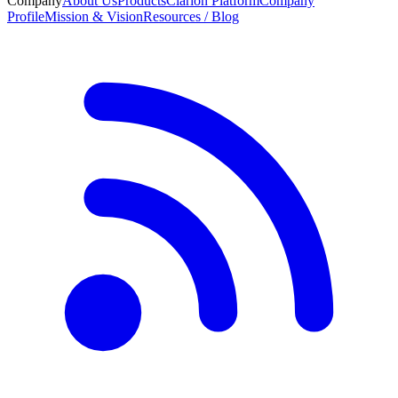
Company
About Us
Products
Clarion Platform
Company
Profile
Mission & Vision
Resources / Blog