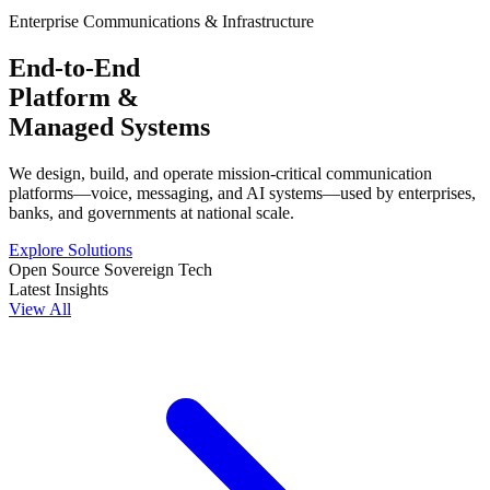
Enterprise Communications & Infrastructure
End-to-End
Platform &
Managed Systems
We design, build, and operate mission-critical communication
platforms—voice, messaging, and AI systems—used by enterprises,
banks, and governments at national scale.
Explore Solutions
Open Source Sovereign Tech
Latest Insights
View All