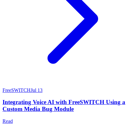
FreeSWITCH
Jul 13
Integrating Voice AI with FreeSWITCH Using a
Custom Media Bug Module
Read