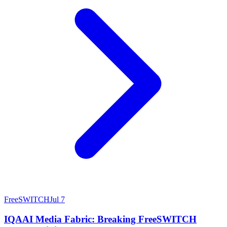
FreeSWITCH
Jul 7
IQAAI Media Fabric: Breaking FreeSWITCH