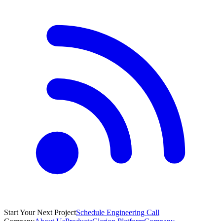
Start Your Next Project
Schedule Engineering Call