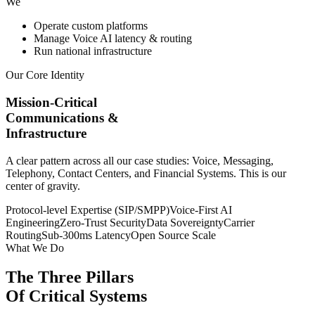
We
Operate custom platforms
Manage Voice AI latency & routing
Run national infrastructure
Our Core Identity
Mission-Critical
Communications &
Infrastructure
A clear pattern across all our case studies: Voice, Messaging,
Telephony, Contact Centers, and Financial Systems. This is our
center of gravity.
Protocol-level Expertise (SIP/SMPP)
Voice-First AI
Engineering
Zero-Trust Security
Data Sovereignty
Carrier
Routing
Sub-300ms Latency
Open Source Scale
What We Do
The Three Pillars
Of Critical Systems