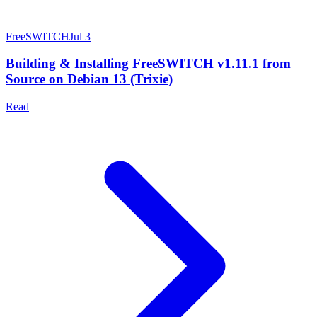
FreeSWITCH
Jul 3
Building & Installing FreeSWITCH v1.11.1 from
Source on Debian 13 (Trixie)
Read