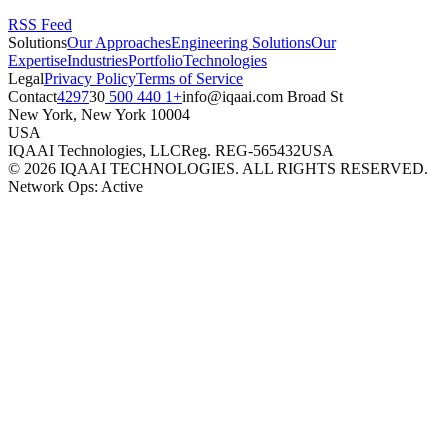
RSS Feed
Solutions
Our Approaches
Engineering Solutions
Our
Expertise
Industries
Portfolio
Technologies
Legal
Privacy Policy
Terms of Service
Contact
+1 440 500 4297
moc.iaaqi@ofni
30 Broad St
New York
,
New York
10004
USA
IQAAI Technologies, LLC
Reg.
REG-565432
USA
©
2026
IQAAI TECHNOLOGIES. ALL RIGHTS RESERVED.
Network Ops: Active