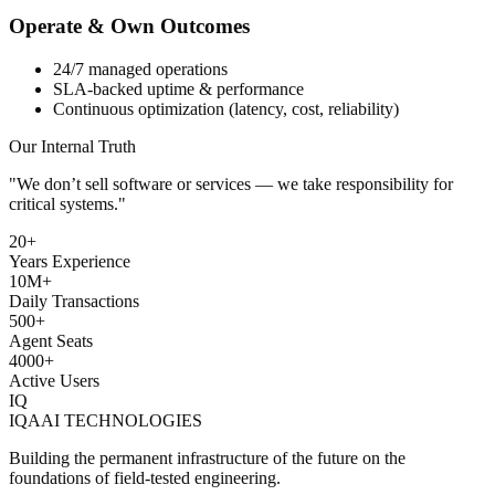
Operate & Own Outcomes
24/7 managed operations
SLA-backed uptime & performance
Continuous optimization (latency, cost, reliability)
Our Internal Truth
"We don’t sell software or services — we take responsibility for
critical systems
."
20+
Years Experience
10M+
Daily Transactions
500+
Agent Seats
4000+
Active Users
IQ
IQAAI TECHNOLOGIES
Building the permanent infrastructure of the future on the
foundations of field-tested engineering.