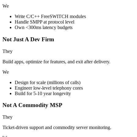
We
Write C/C++ FreeSWITCH modules
Handle SMPP at protocol level
Own <300ms latency budgets
Not Just A Dev Firm
They
Build apps, optimize for features, and exit after delivery.
We
Design for scale (millions of calls)
Engineer low-level telephony cores
Build for 5-10 year longevity
Not A Commodity MSP
They
Ticket-driven support and commodity server monitoring.