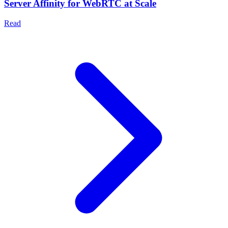
Server Affinity for WebRTC at Scale
Read