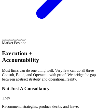
Market Position
Execution +
Accountability
Most firms can do one thing well. Very few can do all three—
Consult, Build, and Operate—with proof. We bridge the gap
between abstract strategy and operational reality.
Not Just A Consultancy
They
Recommend strategies, produce decks, and leave.