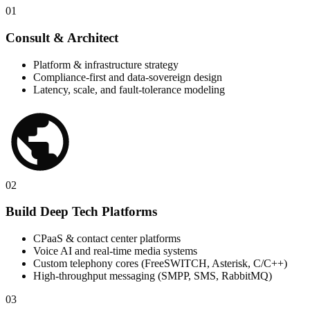
01
Consult & Architect
Platform & infrastructure strategy
Compliance-first and data-sovereign design
Latency, scale, and fault-tolerance modeling
02
Build Deep Tech Platforms
CPaaS & contact center platforms
Voice AI and real-time media systems
Custom telephony cores (FreeSWITCH, Asterisk, C/C++)
High-throughput messaging (SMPP, SMS, RabbitMQ)
03