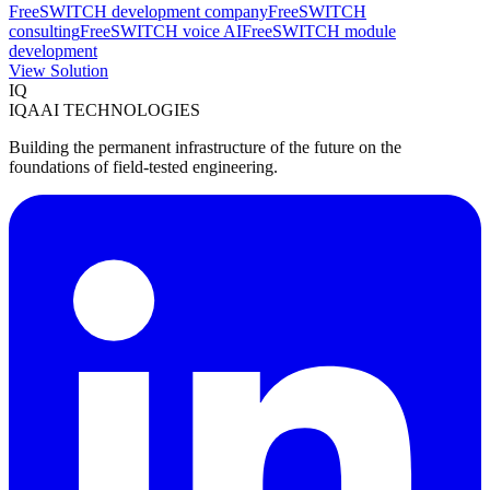
FreeSWITCH development company
FreeSWITCH
consulting
FreeSWITCH voice AI
FreeSWITCH module
development
View Solution
IQ
IQAAI TECHNOLOGIES
Building the permanent infrastructure of the future on the
foundations of field-tested engineering.