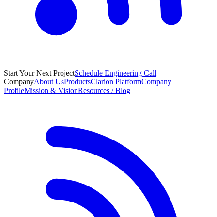
Start Your Next Project
Schedule Engineering Call
Company
About Us
Products
Clarion Platform
Company
Profile
Mission & Vision
Resources / Blog