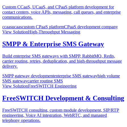
Custom CCaaS, UCaaS, and CPaaS platform development for
contact centers, voice APIs, messaging, call queues, and enterprise
communications.
ccaas
ucaas
custom CPaaS platform
CPaaS development company
View Solution
High-Throughput Messaging
SMPP & Enterprise SMS Gateway
Build enterprise SMS gateways with SMPP, RabbitMQ, Redis,
carrier routing, retries, deduplication, and high-throughput message
delivery.
SMPP gateway development
enterprise SMS gateway
high volume
SMS gateway
carrier routing SMS
View Solution
FreeSWITCH Engineering
FreeSWITCH Development & Consulting
FreeSWITCH consulting, custom module development, SIP/RTP
engineering, Voice AI integration, WebRTC, and managed
telephony operations.