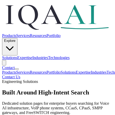
IQA
AI
Products
Services
Resources
Portfolio
Explore
Solutions
Expertise
Industries
Technologies
Contact
Products
Services
Resources
Portfolio
Solutions
Expertise
Industries
Tech
Contact Us
Engineering Solutions
Built Around High-Intent Search
Dedicated solution pages for enterprise buyers searching for Voice
AI infrastructure, VoIP phone systems, CCaaS, CPaaS, SMPP
gateways, and FreeSWITCH engineering.