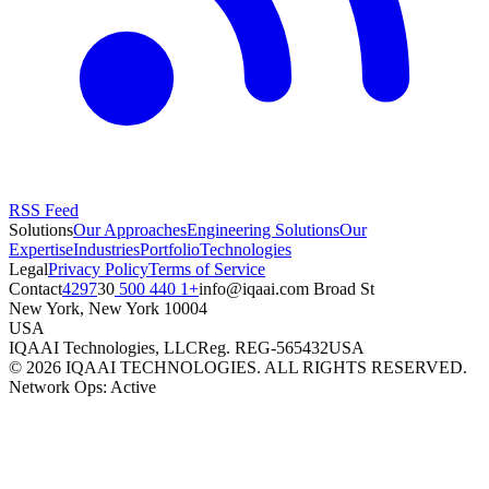
RSS Feed
Solutions
Our Approaches
Engineering Solutions
Our
Expertise
Industries
Portfolio
Technologies
Legal
Privacy Policy
Terms of Service
Contact
+1 440 500 4297
moc.iaaqi@ofni
30 Broad St
New York
,
New York
10004
USA
IQAAI Technologies, LLC
Reg.
REG-565432
USA
©
2026
IQAAI TECHNOLOGIES. ALL RIGHTS RESERVED.
Network Ops: Active