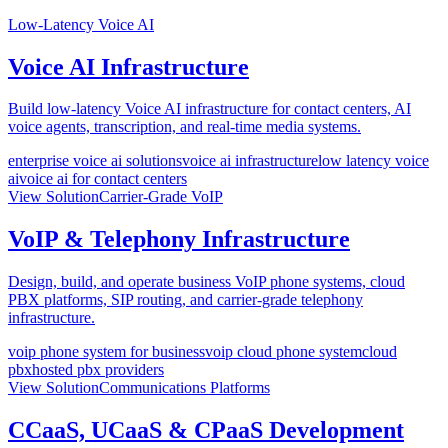
Low-Latency Voice AI
Voice AI Infrastructure
Build low-latency Voice AI infrastructure for contact centers, AI
voice agents, transcription, and real-time media systems.
enterprise voice ai solutions
voice ai infrastructure
low latency voice
ai
voice ai for contact centers
View Solution
Carrier-Grade VoIP
VoIP & Telephony Infrastructure
Design, build, and operate business VoIP phone systems, cloud
PBX platforms, SIP routing, and carrier-grade telephony
infrastructure.
voip phone system for business
voip cloud phone system
cloud
pbx
hosted pbx providers
View Solution
Communications Platforms
CCaaS, UCaaS & CPaaS Development