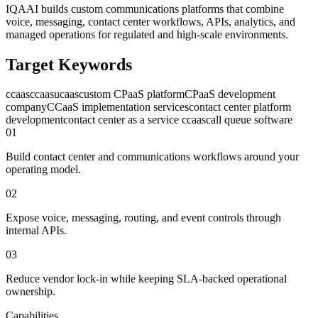
IQAAI builds custom communications platforms that combine
voice, messaging, contact center workflows, APIs, analytics, and
managed operations for regulated and high-scale environments.
Target Keywords
ccaas
ccaas
ucaas
custom CPaaS platform
CPaaS development
company
CCaaS implementation services
contact center platform
development
contact center as a service ccaas
call queue software
0
1
Build contact center and communications workflows around your
operating model.
0
2
Expose voice, messaging, routing, and event controls through
internal APIs.
0
3
Reduce vendor lock-in while keeping SLA-backed operational
ownership.
Capabilities