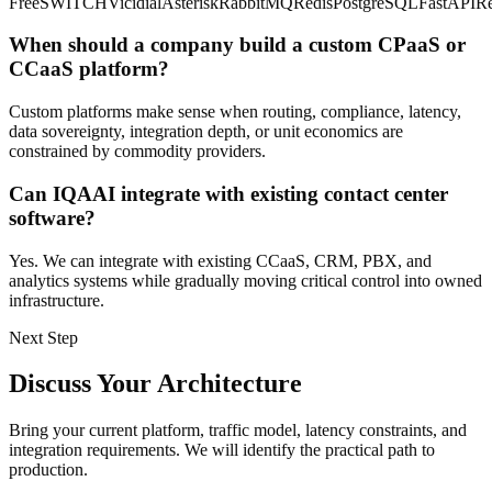
FreeSWITCH
Vicidial
Asterisk
RabbitMQ
Redis
PostgreSQL
FastAPI
Re
When should a company build a custom CPaaS or
CCaaS platform?
Custom platforms make sense when routing, compliance, latency,
data sovereignty, integration depth, or unit economics are
constrained by commodity providers.
Can IQAAI integrate with existing contact center
software?
Yes. We can integrate with existing CCaaS, CRM, PBX, and
analytics systems while gradually moving critical control into owned
infrastructure.
Next Step
Discuss Your Architecture
Bring your current platform, traffic model, latency constraints, and
integration requirements. We will identify the practical path to
production.