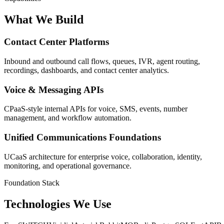
What We Build
Contact Center Platforms
Inbound and outbound call flows, queues, IVR, agent routing,
recordings, dashboards, and contact center analytics.
Voice & Messaging APIs
CPaaS-style internal APIs for voice, SMS, events, number
management, and workflow automation.
Unified Communications Foundations
UCaaS architecture for enterprise voice, collaboration, identity,
monitoring, and operational governance.
Foundation Stack
Technologies We Use