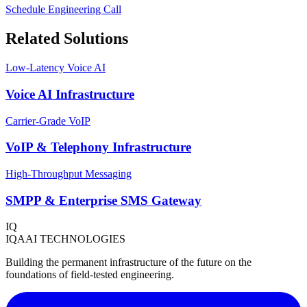
Schedule Engineering Call
Related Solutions
Low-Latency Voice AI
Voice AI Infrastructure
Carrier-Grade VoIP
VoIP & Telephony Infrastructure
High-Throughput Messaging
SMPP & Enterprise SMS Gateway
IQ
IQAAI TECHNOLOGIES
Building the permanent infrastructure of the future on the
foundations of field-tested engineering.