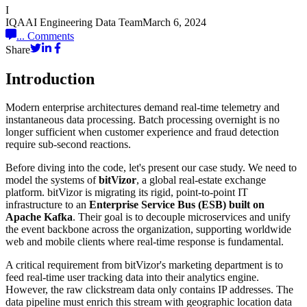
I
IQAAI Engineering Data Team
March 6, 2024
...
Comments
Share
Introduction
Modern enterprise architectures demand real-time telemetry and
instantaneous data processing. Batch processing overnight is no
longer sufficient when customer experience and fraud detection
require sub-second reactions.
Before diving into the code, let's present our case study. We need to
model the systems of
bitVizor
, a global real-estate exchange
platform. bitVizor is migrating its rigid, point-to-point IT
infrastructure to an
Enterprise Service Bus (ESB) built on
Apache Kafka
. Their goal is to decouple microservices and unify
the event backbone across the organization, supporting worldwide
web and mobile clients where real-time response is fundamental.
A critical requirement from bitVizor's marketing department is to
feed real-time user tracking data into their analytics engine.
However, the raw clickstream data only contains IP addresses. The
data pipeline must enrich this stream with geographic location data