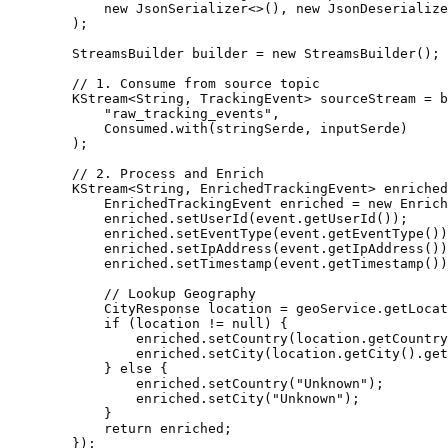
            new JsonSerializer<>(), new JsonDeserialize
        );

        StreamsBuilder builder = new StreamsBuilder();

        // 1. Consume from source topic

        KStream<String, TrackingEvent> sourceStream = b
            "raw_tracking_events", 

            Consumed.with(stringSerde, inputSerde)

        );

        // 2. Process and Enrich

        KStream<String, EnrichedTrackingEvent> enriched
            EnrichedTrackingEvent enriched = new Enrich
            enriched.setUserId(event.getUserId());

            enriched.setEventType(event.getEventType())
            enriched.setIpAddress(event.getIpAddress())
            enriched.setTimestamp(event.getTimestamp())
            // Lookup Geography

            CityResponse location = geoService.getLocat
            if (location != null) {

                enriched.setCountry(location.getCountry
                enriched.setCity(location.getCity().get
            } else {

                enriched.setCountry("Unknown");

                enriched.setCity("Unknown");

            }

            return enriched;

        });
