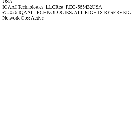
USA
IQAAI Technologies, LLC
Reg.
REG-565432
USA
©
2026
IQAAI TECHNOLOGIES. ALL RIGHTS RESERVED.
Network Ops: Active