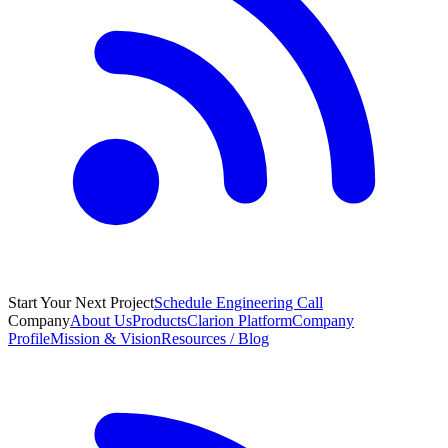
Start Your Next Project
Schedule Engineering Call
Company
About Us
Products
Clarion Platform
Company
Profile
Mission & Vision
Resources / Blog