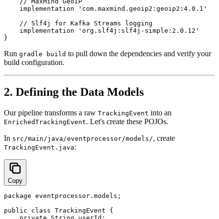
    // MaxMind GeoIP

    implementation 'com.maxmind.geoip2:geoip2:4.0.1'

    // Slf4j for Kafka Streams logging

    implementation 'org.slf4j:slf4j-simple:2.0.12'

Run
to pull down the dependencies and verify your
gradle build
build configuration.
2. Defining the Data Models
Our pipeline transforms a raw
into an
TrackingEvent
. Let's create these POJOs.
EnrichedTrackingEvent
In
, create
src/main/java/eventprocessor/models/
:
TrackingEvent.java
Copy
package eventprocessor.models;

public class TrackingEvent {

    private String userId;
