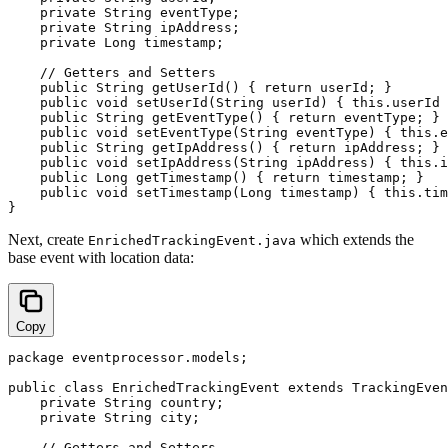
    private String eventType;

    private String ipAddress;

    private Long timestamp;

    // Getters and Setters

    public String getUserId() { return userId; }

    public void setUserId(String userId) { this.userId 
    public String getEventType() { return eventType; }

    public void setEventType(String eventType) { this.e
    public String getIpAddress() { return ipAddress; }

    public void setIpAddress(String ipAddress) { this.i
    public Long getTimestamp() { return timestamp; }

    public void setTimestamp(Long timestamp) { this.tim
Next, create
which extends the
EnrichedTrackingEvent.java
base event with location data:
Copy
package eventprocessor.models;

public class EnrichedTrackingEvent extends TrackingEven
    private String country;

    private String city;

    // Getters and Setters
