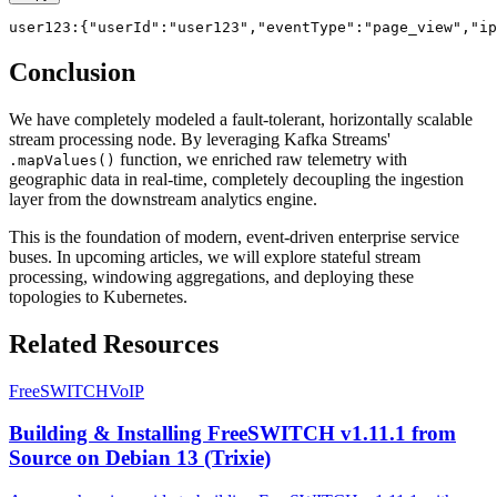
Conclusion
We have completely modeled a fault-tolerant, horizontally scalable
stream processing node. By leveraging Kafka Streams'
function, we enriched raw telemetry with
.mapValues()
geographic data in real-time, completely decoupling the ingestion
layer from the downstream analytics engine.
This is the foundation of modern, event-driven enterprise service
buses. In upcoming articles, we will explore stateful stream
processing, windowing aggregations, and deploying these
topologies to Kubernetes.
Related Resources
FreeSWITCH
VoIP
Building & Installing FreeSWITCH v1.11.1 from
Source on Debian 13 (Trixie)