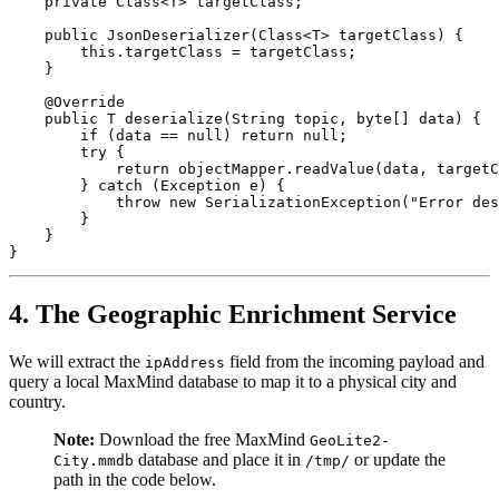
    private Class<T> targetClass;

    public JsonDeserializer(Class<T> targetClass) {

        this.targetClass = targetClass;

    }

    @Override

    public T deserialize(String topic, byte[] data) {

        if (data == null) return null;

        try {

            return objectMapper.readValue(data, targetC
        } catch (Exception e) {

            throw new SerializationException("Error des
        }

    }

4. The Geographic Enrichment Service
We will extract the
field from the incoming payload and
ipAddress
query a local MaxMind database to map it to a physical city and
country.
Note:
Download the free MaxMind
GeoLite2-
database and place it in
or update the
City.mmdb
/tmp/
path in the code below.