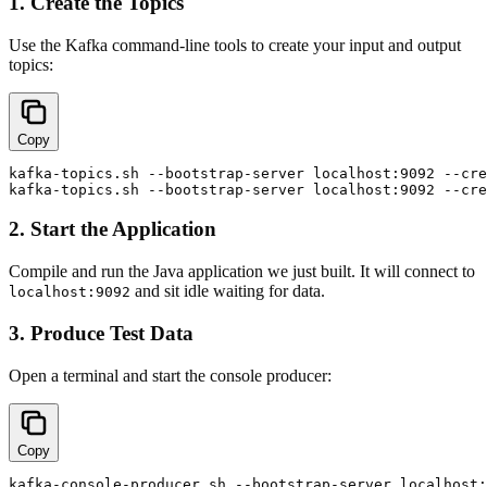
1. Create the Topics
Use the Kafka command-line tools to create your input and output
topics:
Copy
kafka-topics.sh --bootstrap-server localhost:9092 --cre
2. Start the Application
Compile and run the Java application we just built. It will connect to
and sit idle waiting for data.
localhost:9092
3. Produce Test Data
Open a terminal and start the console producer:
Copy