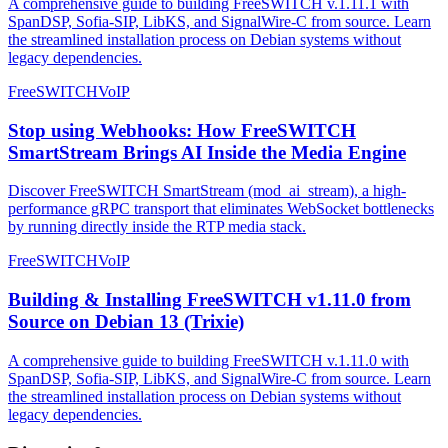
A comprehensive guide to building FreeSWITCH v.1.11.1 with
SpanDSP, Sofia-SIP, LibKS, and SignalWire-C from source. Learn
the streamlined installation process on Debian systems without
legacy dependencies.
FreeSWITCH
VoIP
Stop using Webhooks: How FreeSWITCH
SmartStream Brings AI Inside the Media Engine
Discover FreeSWITCH SmartStream (mod_ai_stream), a high-
performance gRPC transport that eliminates WebSocket bottlenecks
by running directly inside the RTP media stack.
FreeSWITCH
VoIP
Building & Installing FreeSWITCH v1.11.0 from
Source on Debian 13 (Trixie)
A comprehensive guide to building FreeSWITCH v.1.11.0 with
SpanDSP, Sofia-SIP, LibKS, and SignalWire-C from source. Learn
the streamlined installation process on Debian systems without
legacy dependencies.