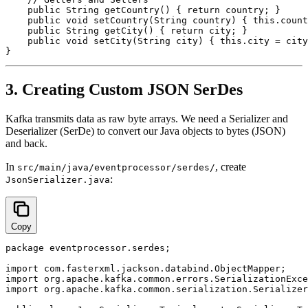
    public String getCountry() { return country; }

    public void setCountry(String country) { this.count
    public String getCity() { return city; }

    public void setCity(String city) { this.city = city
3. Creating Custom JSON SerDes
Kafka transmits data as raw byte arrays. We need a Serializer and
Deserializer (SerDe) to convert our Java objects to bytes (JSON)
and back.
In
, create
src/main/java/eventprocessor/serdes/
:
JsonSerializer.java
Copy
package eventprocessor.serdes;

import com.fasterxml.jackson.databind.ObjectMapper;

import org.apache.kafka.common.errors.SerializationExce
import org.apache.kafka.common.serialization.Serializer