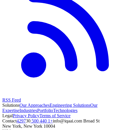
RSS Feed
Solutions
Our Approaches
Engineering Solutions
Our
Expertise
Industries
Portfolio
Technologies
Legal
Privacy Policy
Terms of Service
Contact
+1 440 500 4297
moc.iaaqi@ofni
30 Broad St
New York
,
New York
10004