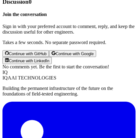
Discussion
0
Join the conversation
Sign in with your preferred account to comment, reply, and keep the
discussion useful for other engineers.
Takes a few seconds. No separate password required.
Continue with GitHub
Continue with Google
Continue with LinkedIn
No comments yet. Be the first to start the conversation!
IQ
IQAAI TECHNOLOGIES
Building the permanent infrastructure of the future on the
foundations of field-tested engineering.