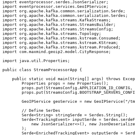
import eventprocessor.serdes.JsonSerializer;

import eventprocessor.services.GeoIPService;

import org.apache.kafka.common.serialization.Serde;

import org.apache.kafka.common.serialization.Serdes;

import org.apache.kafka.streams.KafkaStreams;

import org.apache.kafka.streams.StreamsBuilder;

import org.apache.kafka.streams.StreamsConfig;

import org.apache.kafka.streams.Topology;

import org.apache.kafka.streams.kstream.Consumed;

import org.apache.kafka.streams.kstream.KStream;

import org.apache.kafka.streams.kstream.Produced;

import com.maxmind.geoip2.model.CityResponse;

import java.util.Properties;

public class StreamProcessorApp {

    public static void main(String[] args) throws Excep
        Properties props = new Properties();

        props.put(StreamsConfig.APPLICATION_ID_CONFIG, 
        props.put(StreamsConfig.BOOTSTRAP_SERVERS_CONFI
        GeoIPService geoService = new GeoIPService("/tm
        // Define SerDes

        Serde<String> stringSerde = Serdes.String();

        Serde<TrackingEvent> inputSerde = Serdes.serdeF
            new JsonSerializer<>(), new JsonDeserialize
        );

        Serde<EnrichedTrackingEvent> outputSerde = Serd