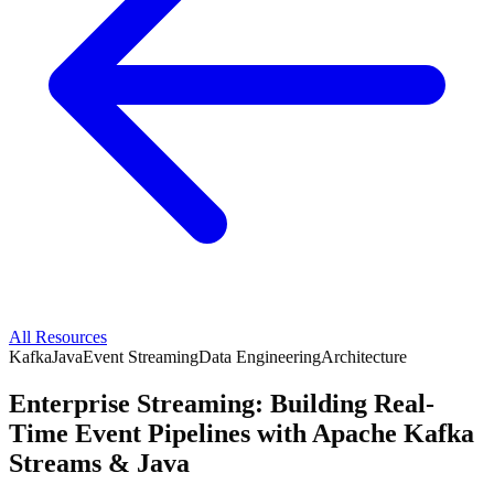
All Resources
Kafka
Java
Event Streaming
Data Engineering
Architecture
Enterprise Streaming: Building Real-
Time Event Pipelines with Apache Kafka
Streams & Java