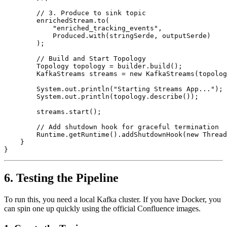
        // 3. Produce to sink topic

        enrichedStream.to(

            "enriched_tracking_events", 

            Produced.with(stringSerde, outputSerde)

        );

        // Build and Start Topology

        Topology topology = builder.build();

        KafkaStreams streams = new KafkaStreams(topolog
        System.out.println("Starting Streams App...");

        System.out.println(topology.describe());

        streams.start();

        // Add shutdown hook for graceful termination

        Runtime.getRuntime().addShutdownHook(new Thread
    }

6. Testing the Pipeline
To run this, you need a local Kafka cluster. If you have Docker, you
can spin one up quickly using the official Confluence images.