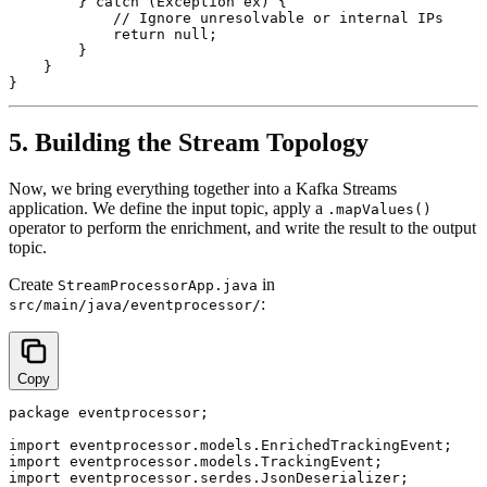
        } catch (Exception ex) {

            // Ignore unresolvable or internal IPs

            return null;

        }

    }

5. Building the Stream Topology
Now, we bring everything together into a Kafka Streams
application. We define the input topic, apply a
.mapValues()
operator to perform the enrichment, and write the result to the output
topic.
Create
in
StreamProcessorApp.java
:
src/main/java/eventprocessor/
Copy
package eventprocessor;

import eventprocessor.models.EnrichedTrackingEvent;

import eventprocessor.models.TrackingEvent;

import eventprocessor.serdes.JsonDeserializer;
