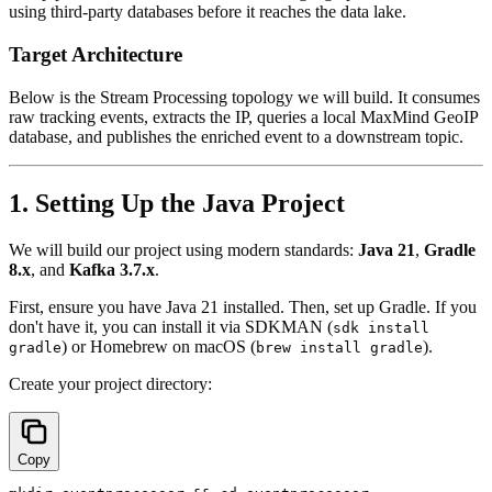
using third-party databases before it reaches the data lake.
Target Architecture
Below is the Stream Processing topology we will build. It consumes
raw tracking events, extracts the IP, queries a local MaxMind GeoIP
database, and publishes the enriched event to a downstream topic.
1. Setting Up the Java Project
We will build our project using modern standards:
Java 21
,
Gradle
8.x
, and
Kafka 3.7.x
.
First, ensure you have Java 21 installed. Then, set up Gradle. If you
don't have it, you can install it via SDKMAN (
sdk install
) or Homebrew on macOS (
).
gradle
brew install gradle
Create your project directory:
Copy