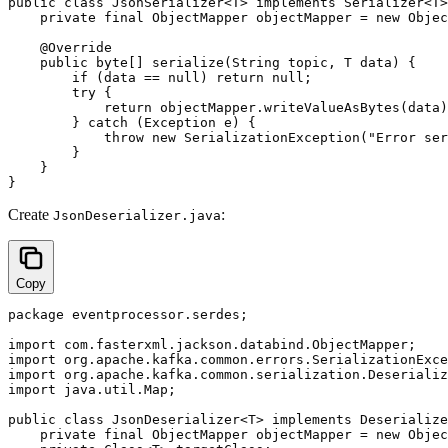
public class JsonSerializer<T> implements Serializer<T>
    private final ObjectMapper objectMapper = new Objec
    @Override

    public byte[] serialize(String topic, T data) {

        if (data == null) return null;

        try {

            return objectMapper.writeValueAsBytes(data)
        } catch (Exception e) {

            throw new SerializationException("Error ser
        }

    }

Create
:
JsonDeserializer.java
Copy
package eventprocessor.serdes;

import com.fasterxml.jackson.databind.ObjectMapper;

import org.apache.kafka.common.errors.SerializationExce
import org.apache.kafka.common.serialization.Deserializ
import java.util.Map;

public class JsonDeserializer<T> implements Deserialize
    private final ObjectMapper objectMapper = new Objec