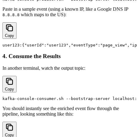
Paste in a sample event (using a known IP, like a Google DNS IP
which maps to the US):
8.8.8.8
Copy
4. Consume the Results
In another terminal, watch the output topic:
Copy
You should instantly see the enriched event flow through the
pipeline, looking something like this:
Copy