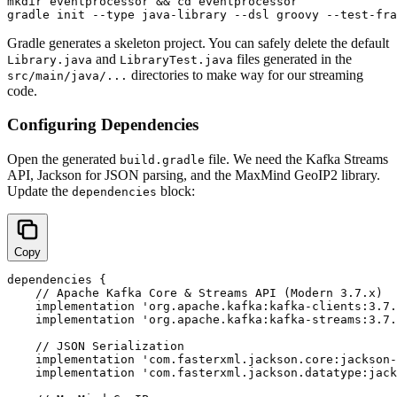
mkdir eventprocessor && cd eventprocessor

Gradle generates a skeleton project. You can safely delete the default
and
files generated in the
Library.java
LibraryTest.java
directories to make way for our streaming
src/main/java/...
code.
Configuring Dependencies
Open the generated
file. We need the Kafka Streams
build.gradle
API, Jackson for JSON parsing, and the MaxMind GeoIP2 library.
Update the
block:
dependencies
Copy
dependencies {

    // Apache Kafka Core & Streams API (Modern 3.7.x)

    implementation 'org.apache.kafka:kafka-clients:3.7.
    implementation 'org.apache.kafka:kafka-streams:3.7.
    // JSON Serialization

    implementation 'com.fasterxml.jackson.core:jackson-
    implementation 'com.fasterxml.jackson.datatype:jack