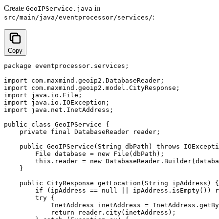
Create
in
GeoIPService.java
:
src/main/java/eventprocessor/services/
Copy
package eventprocessor.services;

import com.maxmind.geoip2.DatabaseReader;

import com.maxmind.geoip2.model.CityResponse;

import java.io.File;

import java.io.IOException;

import java.net.InetAddress;

public class GeoIPService {

    private final DatabaseReader reader;

    public GeoIPService(String dbPath) throws IOExcepti
        File database = new File(dbPath);

        this.reader = new DatabaseReader.Builder(databa
    }

    public CityResponse getLocation(String ipAddress) {

        if (ipAddress == null || ipAddress.isEmpty()) r
        try {

            InetAddress inetAddress = InetAddress.getBy
            return reader.city(inetAddress);
