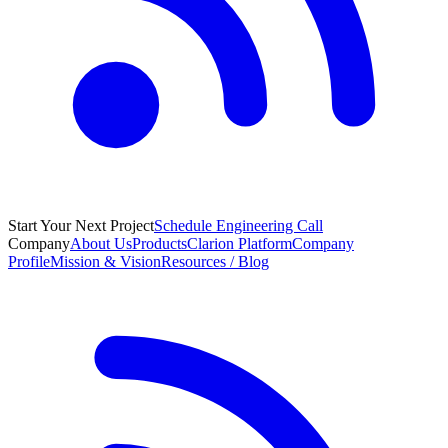
Start Your Next Project
Schedule Engineering Call
Company
About Us
Products
Clarion Platform
Company
Profile
Mission & Vision
Resources / Blog