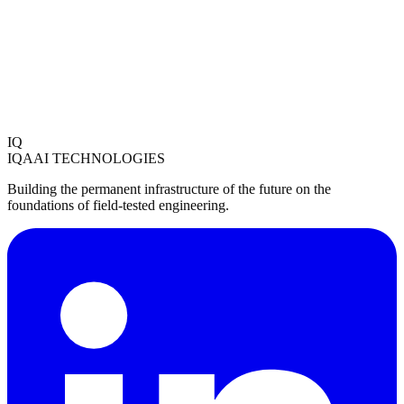
IQ
Email Us
IQAAI TECHNOLOGIES
Building the permanent infrastructure of the future on the
foundations of field-tested engineering.