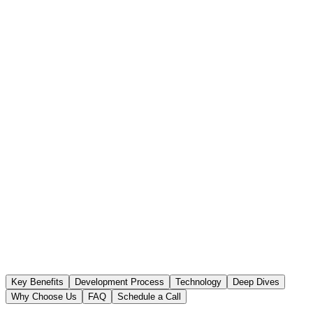
Key Benefits
Development Process
Technology
Deep Dives
Why Choose Us
FAQ
Schedule a Call