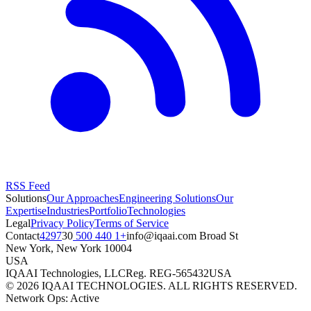
RSS Feed
Solutions
Our Approaches
Engineering Solutions
Our
Expertise
Industries
Portfolio
Technologies
Legal
Privacy Policy
Terms of Service
Contact
+1 440 500 4297
moc.iaaqi@ofni
30 Broad St
New York
,
New York
10004
USA
IQAAI Technologies, LLC
Reg.
REG-565432
USA
©
2026
IQAAI TECHNOLOGIES. ALL RIGHTS RESERVED.
Network Ops: Active