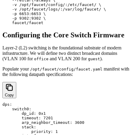
    --restart=always \

    -v /opt/faucet/config/:/etc/faucet/ \

    -v /opt/faucet/logs/:/var/log/faucet/ \

    -p 6653:6653 \

    -p 9302:9302 \

Configuring the Core Switch Firmware
Layer-2 (L2) switching is the foundational substrate of modern
infrastructure. We will define two distinct broadcast domains
(VLAN 100 for
and VLAN 200 for
).
office
guest
Populate your
manifest with
/opt/faucet/config/faucet.yaml
the following datapath specifications:
Copy
dps:

    switch0:

        dp_id: 0x1

        timeout: 7201

        arp_neighbor_timeout: 3600

        stack:

            priority: 1
