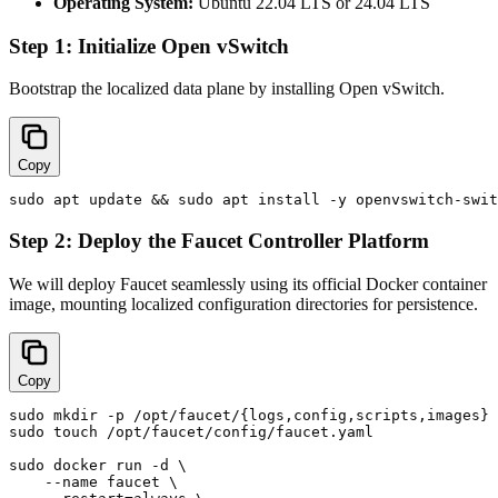
Operating System:
Ubuntu 22.04 LTS or 24.04 LTS
Step 1: Initialize Open vSwitch
Bootstrap the localized data plane by installing Open vSwitch.
Copy
Step 2: Deploy the Faucet Controller Platform
We will deploy Faucet seamlessly using its official Docker container
image, mounting localized configuration directories for persistence.
Copy
sudo mkdir -p /opt/faucet/{logs,config,scripts,images}

sudo touch /opt/faucet/config/faucet.yaml

sudo docker run -d \

    --name faucet \
