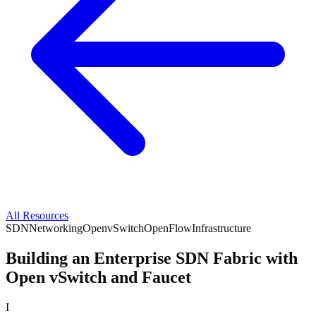
All Resources
SDN
Networking
OpenvSwitch
OpenFlow
Infrastructure
Building an Enterprise SDN Fabric with
Open vSwitch and Faucet
I