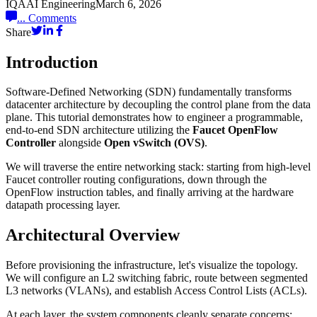
IQAAI Engineering
March 6, 2026
...
Comments
Share
Introduction
Software-Defined Networking (SDN) fundamentally transforms
datacenter architecture by decoupling the control plane from the data
plane. This tutorial demonstrates how to engineer a programmable,
end-to-end SDN architecture utilizing the
Faucet OpenFlow
Controller
alongside
Open vSwitch (OVS)
.
We will traverse the entire networking stack: starting from high-level
Faucet controller routing configurations, down through the
OpenFlow instruction tables, and finally arriving at the hardware
datapath processing layer.
Architectural Overview
Before provisioning the infrastructure, let's visualize the topology.
We will configure an L2 switching fabric, route between segmented
L3 networks (VLANs), and establish Access Control Lists (ACLs).
At each layer, the system components cleanly separate concerns: