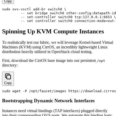
Copy
sudo ovs-vsctl add-br switch0 \

         -- set bridge switch0 other-config:datapath-id
         -- set-controller switch0 tcp:127.0.0.1:6653 \

Spinning Up KVM Compute Instances
To realistically test our fabric, we will leverage Kernel-based Virtual
Machines (KVM) using CirrOS, an incredibly lightweight Linux
distribution heavily utilized in OpenStack cloud testing.
First, download the CirrOS base image into our persistent
/opt
directory:
Copy
Bootstrapping Dynamic Network Interfaces
Instances need virtual bindings (TAP interfaces) plugged directly
into their corresponding OVS ports. We automate this binding logic