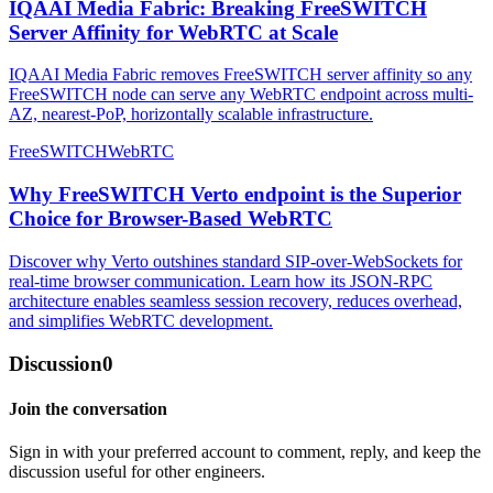
IQAAI Media Fabric: Breaking FreeSWITCH
Server Affinity for WebRTC at Scale
IQAAI Media Fabric removes FreeSWITCH server affinity so any
FreeSWITCH node can serve any WebRTC endpoint across multi-
AZ, nearest-PoP, horizontally scalable infrastructure.
FreeSWITCH
WebRTC
Why FreeSWITCH Verto endpoint is the Superior
Choice for Browser-Based WebRTC
Discover why Verto outshines standard SIP-over-WebSockets for
real-time browser communication. Learn how its JSON-RPC
architecture enables seamless session recovery, reduces overhead,
and simplifies WebRTC development.
Discussion
0
Join the conversation
Sign in with your preferred account to comment, reply, and keep the
discussion useful for other engineers.