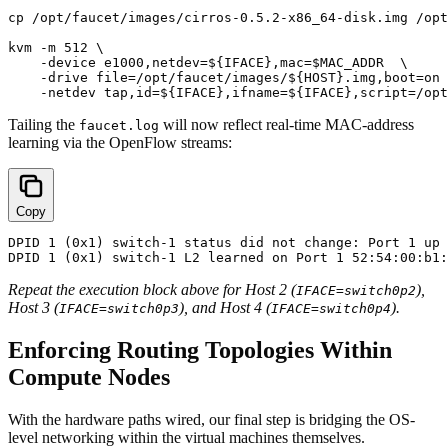
cp /opt/faucet/images/cirros-0.5.2-x86_64-disk.img /opt
kvm -m 512 \

    -device e1000,netdev=${IFACE},mac=$MAC_ADDR  \

    -drive file=/opt/faucet/images/${HOST}.img,boot=on 
Tailing the
will now reflect real-time MAC-address
faucet.log
learning via the OpenFlow streams:
Copy
DPID 1 (0x1) switch-1 status did not change: Port 1 up 
Repeat the execution block above for Host 2 (
),
IFACE=switch0p2
Host 3 (
), and Host 4 (
).
IFACE=switch0p3
IFACE=switch0p4
Enforcing Routing Topologies Within
Compute Nodes
With the hardware paths wired, our final step is bridging the OS-
level networking within the virtual machines themselves.