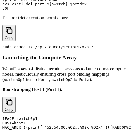
ovs-vsctl del-port ${switch} $netdev

Ensure strict execution permissions:
Copy
Launching the Compute Array
We will spawn 4 distinct terminal sessions to launch our 4 compute
nodes, meticulously ensuring cross-port binding mappings
(
ties to Port 1,
to Port 2).
switch0p1
switch0p2
Bootstrapping Host 1 (Port 1):
Copy
IFACE=switch0p1

HOST=host1

MAC_ADDR=$(printf '52:54:00:%02x:%02x:%02x' $((RANDOM%2