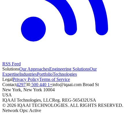
RSS Feed
Solutions
Our Approaches
Engineering Solutions
Our
Expertise
Industries
Portfolio
Technologies
Legal
Privacy Policy
Terms of Service
Contact
+1 440 500 4297
moc.iaaqi@ofni
30 Broad St
New York
,
New York
10004
USA
IQAAI Technologies, LLC
Reg.
REG-565432
USA
©
2026
IQAAI TECHNOLOGIES. ALL RIGHTS RESERVED.
Network Ops: Active