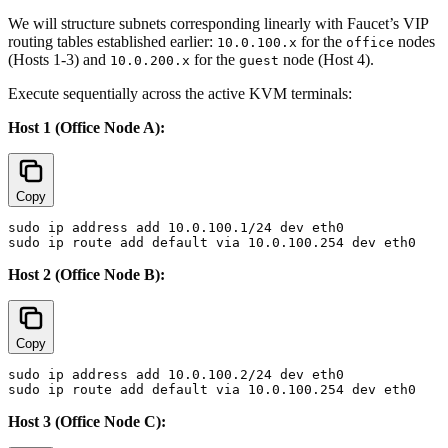
We will structure subnets corresponding linearly with Faucet’s VIP
routing tables established earlier:
for the
nodes
10.0.100.x
office
(Hosts 1-3) and
for the
node (Host 4).
10.0.200.x
guest
Execute sequentially across the active KVM terminals:
Host 1 (Office Node A):
Copy
sudo ip address add 10.0.100.1/24 dev eth0

Host 2 (Office Node B):
Copy
sudo ip address add 10.0.100.2/24 dev eth0

Host 3 (Office Node C):