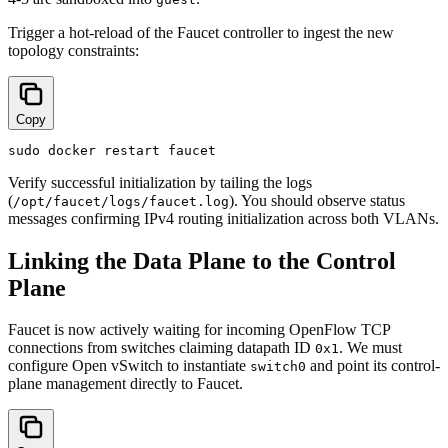
Trigger a hot-reload of the Faucet controller to ingest the new
topology constraints:
Copy
Verify successful initialization by tailing the logs
(
). You should observe status
/opt/faucet/logs/faucet.log
messages confirming IPv4 routing initialization across both VLANs.
Linking the Data Plane to the Control
Plane
Faucet is now actively waiting for incoming OpenFlow TCP
connections from switches claiming datapath ID
. We must
0x1
configure Open vSwitch to instantiate
and point its control-
switch0
plane management directly to Faucet.