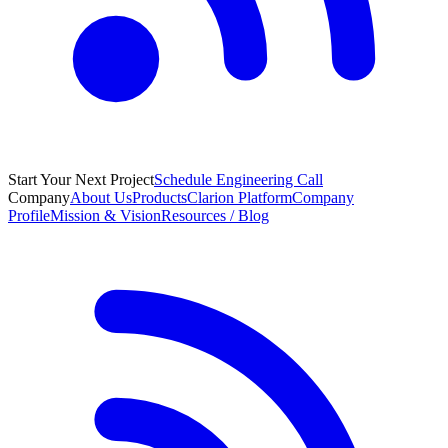
Start Your Next Project
Schedule Engineering Call
Company
About Us
Products
Clarion Platform
Company
Profile
Mission & Vision
Resources / Blog