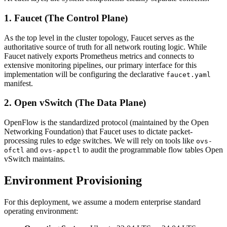
1. Faucet (The Control Plane)
As the top level in the cluster topology, Faucet serves as the
authoritative source of truth for all network routing logic. While
Faucet natively exports Prometheus metrics and connects to
extensive monitoring pipelines, our primary interface for this
implementation will be configuring the declarative
faucet.yaml
manifest.
2. Open vSwitch (The Data Plane)
OpenFlow is the standardized protocol (maintained by the Open
Networking Foundation) that Faucet uses to dictate packet-
processing rules to edge switches. We will rely on tools like
ovs-
and
to audit the programmable flow tables Open
ofctl
ovs-appctl
vSwitch maintains.
Environment Provisioning
For this deployment, we assume a modern enterprise standard
operating environment: