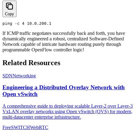
Copy
If ICMP traffic negotiates successfully back and forth, you have
dynamically engineered a robust, centralized Software-Defined
Network capable of intricate hardware routing purely through
programmable OpenFlow controller logic!
Related Resources
SDN
Networking
Engineering a Distributed Overlay Network with
Open vSwitch
A comprehensive guide to deploying scalable Layer-2 over Layer-3
VxLAN overlay networks using Open vSwitch (OVS) for modern,
multi-datacenter enterprise infrastructure.
FreeSWITCH
WebRTC