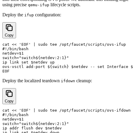
using precise
lifecycle scripts.
qemu-ifup
Deploy the
configuration:
ifup
Copy
cat << 'EOF' | sudo tee /opt/faucet/scripts/ovs-ifup

#!/bin/bash

netdev=$1

switch="switch${netdev:2:1}"

ip link set $netdev up

ovs-vsctl add-port ${switch} $netdev -- set Interface $
Deploy the localized teardown
cleanup:
ifdown
Copy
cat << 'EOF' | sudo tee /opt/faucet/scripts/ovs-ifdown

#!/bin/bash

netdev=$1

switch="switch${netdev:2:1}"

ip addr flush dev $netdev

ip link set $netdev down
