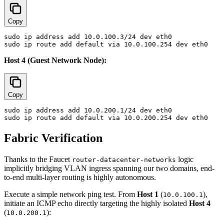
Copy
sudo ip address add 10.0.100.3/24 dev eth0

Host 4 (Guest Network Node):
Copy
sudo ip address add 10.0.200.1/24 dev eth0

Fabric Verification
Thanks to the Faucet
logic
router-datacenter-networks
implicitly bridging VLAN ingress spanning our two domains, end-
to-end multi-layer routing is highly autonomous.
Execute a simple network ping test. From
Host 1
(
),
10.0.100.1
initiate an ICMP echo directly targeting the highly isolated
Host 4
(
):
10.0.200.1