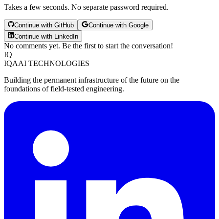
Takes a few seconds. No separate password required.
Continue with GitHub
Continue with Google
Continue with LinkedIn
No comments yet. Be the first to start the conversation!
IQ
IQAAI TECHNOLOGIES
Building the permanent infrastructure of the future on the
foundations of field-tested engineering.