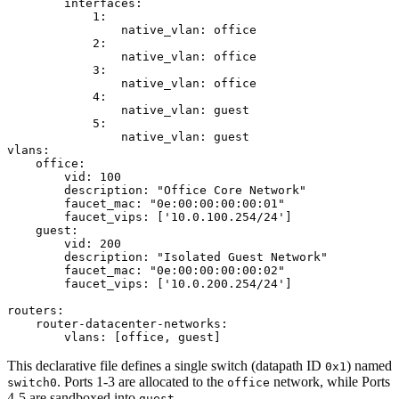
        interfaces:

            1:

                native_vlan: office

            2:

                native_vlan: office

            3:

                native_vlan: office

            4:

                native_vlan: guest

            5:

                native_vlan: guest

vlans:

    office:

        vid: 100

        description: "Office Core Network"

        faucet_mac: "0e:00:00:00:00:01"

        faucet_vips: ['10.0.100.254/24'] 

    guest:

        vid: 200

        description: "Isolated Guest Network"

        faucet_mac: "0e:00:00:00:00:02"

        faucet_vips: ['10.0.200.254/24']

routers:

    router-datacenter-networks:

This declarative file defines a single switch (datapath ID
) named
0x1
. Ports 1-3 are allocated to the
network, while Ports
switch0
office
4-5 are sandboxed into
.
guest